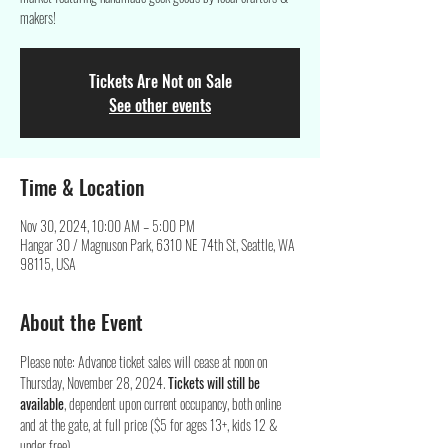
makers!
Tickets Are Not on Sale
See other events
Time & Location
Nov 30, 2024, 10:00 AM – 5:00 PM
Hangar 30 / Magnuson Park, 6310 NE 74th St, Seattle, WA
98115, USA
About the Event
Please note: Advance ticket sales will cease at noon on 
Thursday, November 28, 2024. 
Tickets will still be 
available
, dependent upon current occupancy, both online 
and at the gate, at full price ($5 for ages 13+, kids 12 & 
under free).