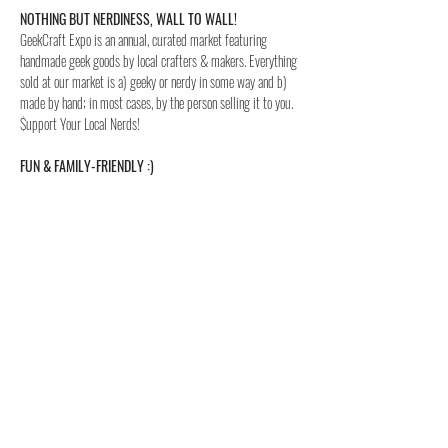
NOTHING BUT NERDINESS, WALL TO WALL!
GeekCraft Expo is an annual, curated market featuring 
handmade geek goods by local crafters & makers. Everything 
sold at our market is a) geeky or nerdy in some way and b) 
made by hand; in most cases, by the person selling it to you. 
$upport Your Local Nerds!
FUN & FAMILY-FRIENDLY :)
All are welcome at GeekCraft Expo. We offer free activities 
for children (and adults!), cosplay is highly encouraged and 
oh yeah…kids 12 & under are admitted FREE!
FREE PARKING!
Read More >
share this event