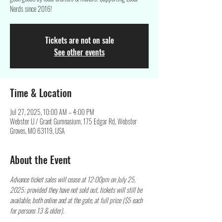
Nerds since 2016!
Tickets are not on sale
See other events
Time & Location
Jul 27, 2025, 10:00 AM – 4:00 PM
Webster U / Grant Gumnasium, 175 Edgar Rd, Webster
Groves, MO 63119, USA
About the Event
Advance ticket sales will cease at 12:00pm on July 25, 
2025; provided they have not sold out, tickets will still be 
available, both online and at the gate, at full price ($5 each 
for persons 13 & older).