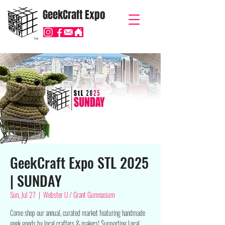
GeekCraft Expo
TM
GeekCraft Expo STL 2025
| SUNDAY
Sun, Jul 27
  |  
Webster U / Grant Gumnasium
Come shop our annual, curated market featuring handmade
geek goods by local crafters & makers! $upporting Local