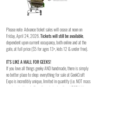
Please note: Advance ticket sales will cease at noon on 
Friday, April 24, 2026. 
Tickets will still be available
, 
dependent upon current occupancy, both online and at the 
gate, at full price ($5 for ages 13+, kids 12 & under free).
IT'S LIKE A MALL FOR GEEKS!
If you love all things geeky AND handmade, there is simply 
no better place to shop; everything for sale at GeekCraft 
Expo is incredibly unique, limited in quantity (i.e. NOT mass 
produced—this stuff is all made by hand) and TOTALLY 
NERDY!
SUPPORT YOUR LOCAL NERDS!
Why give your money to HYDRA...er, the big box stores when 
you can instead support LOCAL crafters and makers! Every 
exhibitor at GeekCraft Expo is a local, small business!