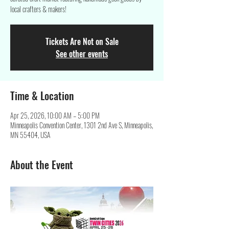
local crafters & makers!
Tickets Are Not on Sale
See other events
Time & Location
Apr 25, 2026, 10:00 AM – 5:00 PM
Minneapolis Convention Center, 1301 2nd Ave S, Minneapolis,
MN 55404, USA
About the Event