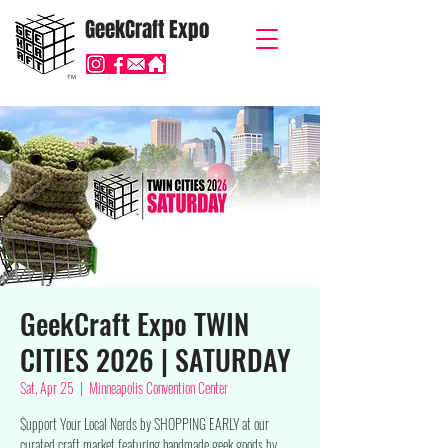
GeekCraft Expo
TM
GeekCraft Expo TWIN
CITIES 2026 | SATURDAY
Sat, Apr 25
  |  
Minneapolis Convention Center
$upport Your Local Nerds by SHOPPING EARLY at our
curated craft market featuring handmade geek goods by