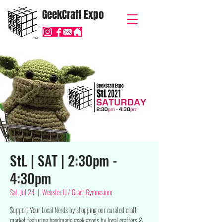
GeekCraft Expo
TM
StL | SAT | 2:30pm -
4:30pm
Sat, Jul 24
  |  
Webster U / Grant Gymnasium
$upport Your Local Nerds by shopping our curated craft
market featuring handmade geek goods by local crafters &