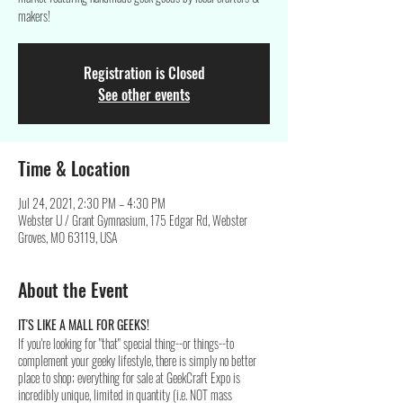
makers!
Registration is Closed
See other events
Time & Location
Jul 24, 2021, 2:30 PM – 4:30 PM
Webster U / Grant Gymnasium, 175 Edgar Rd, Webster
Groves, MO 63119, USA
About the Event
IT'S LIKE A MALL FOR GEEKS!
If you're looking for "that" special thing--or things--to
complement your geeky lifestyle, there is simply no better
place to shop; everything for sale at GeekCraft Expo is
incredibly unique, limited in quantity (i.e. NOT mass