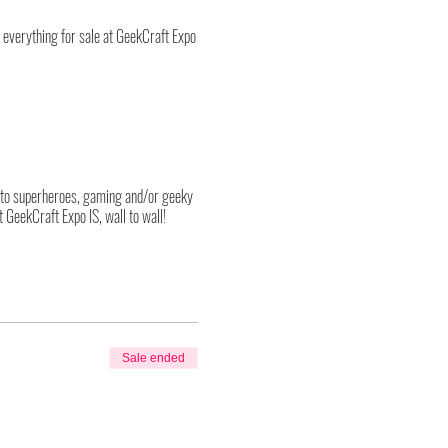
p; everything for sale at GeekCraft Expo
into superheroes, gaming and/or geeky
 GeekCraft Expo IS, wall to wall!
021 event we have segmented each day
ticket group must exit the show floor
al restrictions, strict safety protocols
Sale ended
ange quite often and in the hope of
g all required safety protocols and