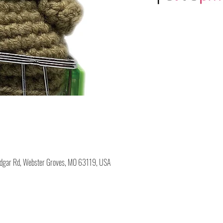
Edgar Rd, Webster Groves, MO 63119, USA