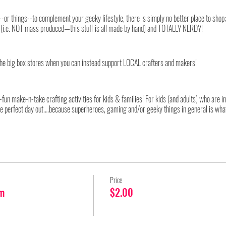
ing--or things--to complement your geeky lifestyle, there is simply no better place to sho
ity (i.e. NOT mass produced—this stuff is all made by hand) and TOTALLY NERDY!
he big box stores when you can instead support LOCAL crafters and makers!
fun make-n-take crafting activities for kids & families! For kids (and adults) who are 
he perfect day out….because superheroes, gaming and/or geeky things in general is what
very limited number of attendees into the event at any one time. Therefore, for our 2
ed, two-hour shopping sessions. At the conclusion of each session, all attendees in that 
 for the next ticketed group. Also due to the ongoing pandemic and in accordance with loc
Price
st be followed by all attendees, without exception. As these restrictions are subject to ch
m
$2.00
le, ticket buyers will receive an email approximately 72 hours before the event detailin