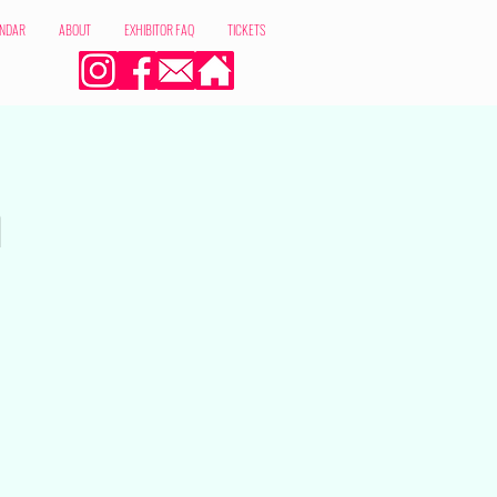
ENDAR
ABOUT
EXHIBITOR FAQ
TICKETS
m