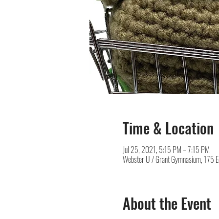
Time & Location
Jul 25, 2021, 5:15 PM – 7:15 PM
Webster U / Grant Gymnasium, 175 
About the Event