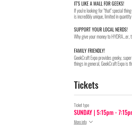
IT'S LIKE A MALL FOR GEEKS!
If you're looking for "that" special th
is incredibly unique, limited in quant
SUPPORT YOUR LOCAL NERDS!
Why give your money to HYDRA...er, t
FAMILY FRIENDLY!
GeekCraft Expo provides geeky, super-
things in general, GeekCraft Expo is t
Cosplay is highly encouraged.
Tickets
PLEASE NOTE:
Due to COVID-19, we can only allow a 
of the show into four separately-ticket
so that it may be cleaned and sanitized
Ticket type
will be in effect at the event which mu
SUNDAY | 5:15pm - 7:15p
minimizing as much confusion as possib
procedures.
More info