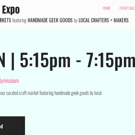
 Expo
HOME
EVENT CAL
ARKETS
featuring
HANDMADE GEEK GOODS
by
LOCAL CRAFTERS + MAKERS
N | 5:15pm - 7:15p
 Gymnasium
 our curated craft market featuring handmade geek goods by local
ed