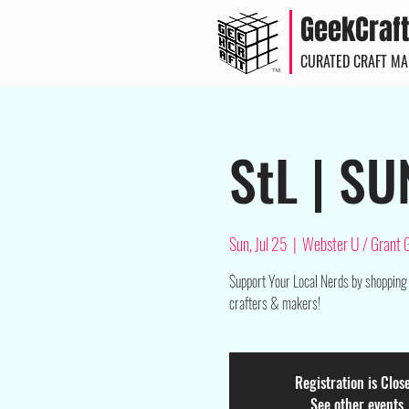
GeekCraft
CURATED CRAFT M
TM
StL | SU
Sun, Jul 25
  |  
Webster U / Grant
$upport Your Local Nerds by shopping
crafters & makers!
Registration is Clos
See other events