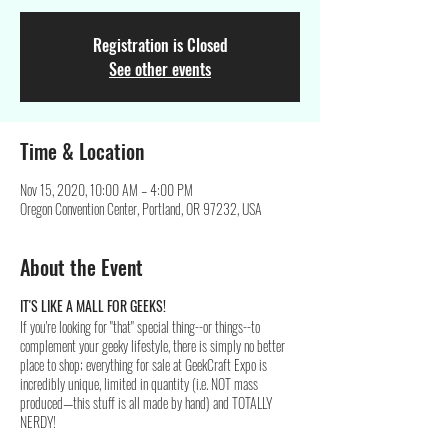
Registration is Closed
See other events
Time & Location
Nov 15, 2020, 10:00 AM – 4:00 PM
Oregon Convention Center, Portland, OR 97232, USA
About the Event
IT'S LIKE A MALL FOR GEEKS!
If you're looking for "that" special thing--or things--to
complement your geeky lifestyle, there is simply no better
place to shop; everything for sale at GeekCraft Expo is
incredibly unique, limited in quantity (i.e. NOT mass
produced—this stuff is all made by hand) and TOTALLY
NERDY!