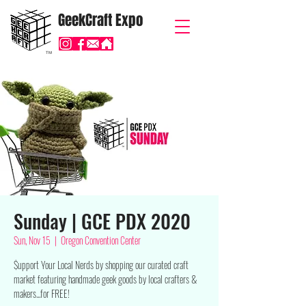
GeekCraft Expo
TM
Sunday | GCE PDX 2020
Sun, Nov 15
  |  
Oregon Convention Center
$upport Your Local Nerds by shopping our curated craft
market featuring handmade geek goods by local crafters &
makers...for FREE!